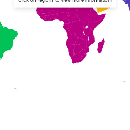
Click on regions to view more information!