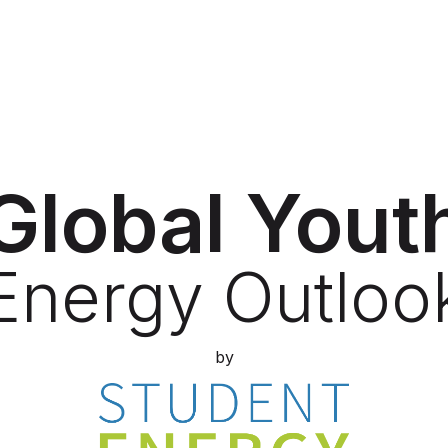
Global Yout
Energy Outloo
by