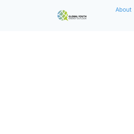
About