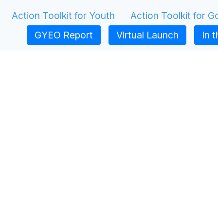
Action Toolkit for Youth
Action Toolkit for 
GYEO Report
Virtual Launch
In 