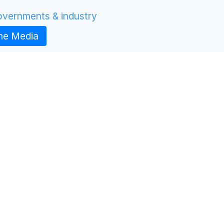
Governments & industry
the Media